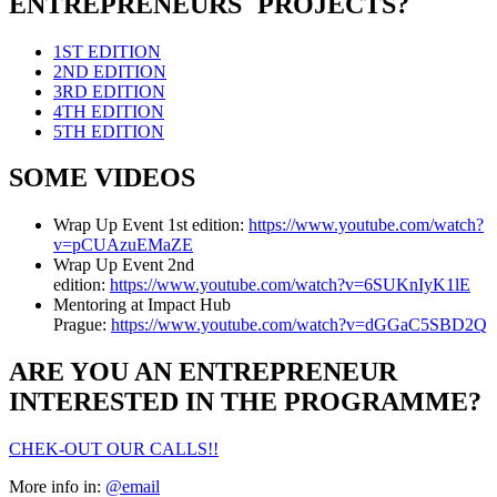
ENTREPRENEURS´ PROJECTS?
1ST EDITION
2ND EDITION
3RD EDITION
4TH EDITION
5TH EDITION
SOME VIDEOS
Wrap Up Event 1st edition:
https://www.youtube.com/watch?
v=pCUAzuEMaZE
Wrap Up Event 2nd
edition:
https://www.youtube.com/watch?v=6SUKnIyK1lE
Mentoring at Impact Hub
Prague:
https://www.youtube.com/watch?v=dGGaC5SBD2Q
ARE YOU AN ENTREPRENEUR
INTERESTED IN THE PROGRAMME?
CHEK-OUT OUR CALLS!!
More info in:
@email