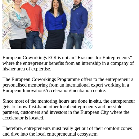
European Coworkings EOI is not an “Erasmus for Entrepreneurs”
where the entrepreneur benefits from an internship in a company of
his/her area of exptertise.
The European Coworkings Programme offers to the entrepreneur a
personalised mentoring from an international expert working in a
European Innovation/Acceleration/Incubation centre.
Since most of the mentoring hours are done in-situ, the entrepreneur
gets to know first-hand other local entrepreneurs and possible
partners, customers and investors in the European City where the
accelerator is located.
Therefore, entrepreneurs must really get out of their comfort zones
and dive into the local entrepreneurial ecosystem.