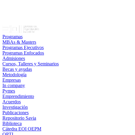
Programas
MBAs & Masters
Programas Ejecutivos
Programas Enfocados
Admisiones
Cursos, Talleres y Seminarios
Becas y ayudas
Metodología
Empresas
In company
Pymes
Emprendimiento
Acuerdos
Investigación
Publicaciones
Repositorio Savia
Biblioteca
Cátedra EOI OEPM
OPTI