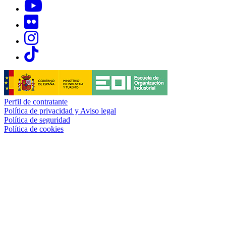
Links, Opens in this window
Links, Opens in this window
Links, Opens in this window
Links, Opens in this window
Perfil de contratante
Política de privacidad y Aviso legal
Política de seguridad
Política de cookies