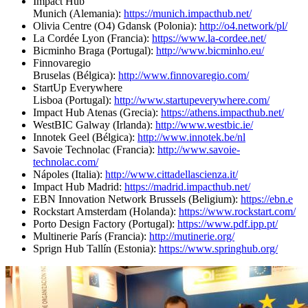
Impact Hub
Munich (Alemania):
https://munich.impacthub.net/
Olivia Centre (O4) Gdansk (Polonia):
http://o4.network/pl/
La Cordée Lyon (Francia):
https://www.la-cordee.net/
Bicminho Braga (Portugal):
http://www.bicminho.eu/
Finnovaregio
Bruselas (Bélgica):
http://www.finnovaregio.com/
StartUp Everywhere
Lisboa (Portugal):
http://www.startupeverywhere.com/
Impact Hub Atenas (Grecia):
https://athens.impacthub.net/
WestBIC Galway (Irlanda):
http://www.westbic.ie/
Innotek Geel (Bélgica):
http://www.innotek.be/nl
Savoie Technolac (Francia):
http://www.savoie-
technolac.com/
Nápoles (Italia):
http://www.cittadellascienza.it/
Impact Hub Madrid:
https://madrid.impacthub.net/
EBN Innovation Network Brussels (Beligium):
https://ebn.e
Rockstart Amsterdam (Holanda):
https://www.rockstart.com/
Porto Design Factory (Portugal):
https://www.pdf.ipp.pt/
Multinerie París (Francia):
http://mutinerie.org/
Sprign Hub Tallín (Estonia):
https://www.springhub.org/