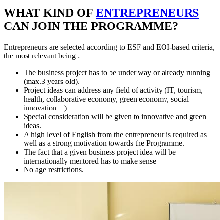
WHAT KIND OF
ENTREPRENEURS
CAN JOIN THE PROGRAMME?
Entrepreneurs are selected according to ESF and EOI-based criteria,
the most relevant being :
The business project has to be under way or already running
(max.3 years old).
Project ideas can address any field of activity (IT, tourism,
health, collaborative economy, green economy, social
innovation…)
Special consideration will be given to innovative and green
ideas.
A high level of English from the entrepreneur is required as
well as a strong motivation towards the Programme.
The fact that a given business project idea will be
internationally mentored has to make sense
No age restrictions.