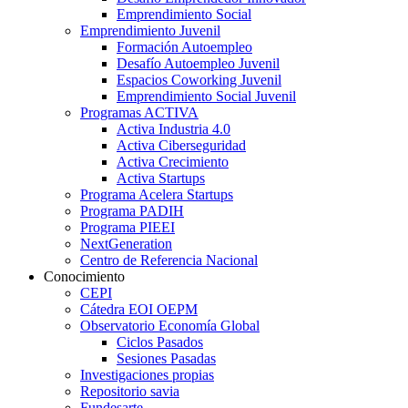
Emprendimiento Social
Emprendimiento Juvenil
Formación Autoempleo
Desafío Autoempleo Juvenil
Espacios Coworking Juvenil
Emprendimiento Social Juvenil
Programas ACTIVA
Activa Industria 4.0
Activa Ciberseguridad
Activa Crecimiento
Activa Startups
Programa Acelera Startups
Programa PADIH
Programa PIEEI
NextGeneration
Centro de Referencia Nacional
Conocimiento
CEPI
Cátedra EOI OEPM
Observatorio Economía Global
Ciclos Pasados
Sesiones Pasadas
Investigaciones propias
Repositorio savia
Fundesarte