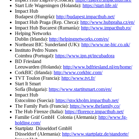
Start Life Wageningen (Holanda):
https://start-life.nl/
Impact Hub
Budapest (Hungría):
http://budapest.impacthub.net/
Impact Hub Praga (Rep. Checa):
http://www.hubpraha.cz/en/
Impact Hub Bucarest (Rumanía):
http://www.impacthub.ro/
Helping Networks
Dublin (Irlanda):
http://helpingnetworks.com/es/
Northeast BIC Sunderland (UK):
http://www.ne-bic.co.uk/
Instituto Pedro Nunes
Coimbra (Portugal):
https://www.ipn.pt/incubadora
BD Friesland
Leeuwarden (Holanda):
http://www.bdfriesland.nl/en/home/
CorkBIC (Irlanda):
http://www.corkbic.com/
TVT Toulon (Francia):
http://www.tvt.fr/
Start It Smart
Sofía (Bulgaria):
https://www.startitsmart.com/en/
Impact Hub
Estocolmo (Suecia):
https://stockholm.impacthub.net/
The Family París (Francia):
https://www.thefamily.co/
The Hub Firenze (Italia):
https://florence.impacthub.net/
Familie Gräf GmbH Colonia (Alemania):
http://www.fg-
holding.com/
Startplatz Düsseldorf GmbH
Düsseldorf (Alemania):
http://www.startplatz.de/standorte/