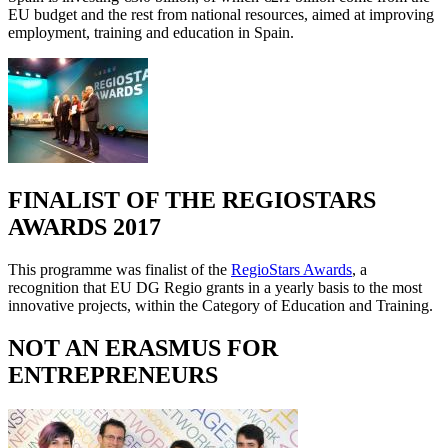
EU budget and the rest from national resources, aimed at improving
employment, training and education in Spain.
FINALIST OF THE REGIOSTARS
AWARDS 2017
This programme was finalist of the
RegioStars Awards
, a
recognition that EU DG Regio grants in a yearly basis to the most
innovative projects, within the Category of Education and Training.
NOT AN ERASMUS FOR
ENTREPRENEURS