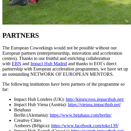
PARTNERS
The European Coworkings would not be possible without our
European partners (entrepreneurship, innovation and acceleration
centres). Thanks to our fruitful and enriching collaboration
with
EBN
and
Impact Hub Madrid
and thanks to EOI´s direct
partnership with European acceleration programmes, we have set up
an outstanding NETWORK OF EUROPEAN MENTORS.
The following institutions have been partners of the programme so
far:
Impact Hub Londres (UK):
http://kingscross.impacthub.net/
Impact Hub Viena (Austria):
https://vienna.impacthub.net/
Betahaus
Berlín (Alemania):
https://www.betahaus.com/berlin/
Creative Cities
Amberes (Bélgica):
https://www.facebook.com/toko139/
Impact Hub Zagreb (Croacia):
https://zagreb.impacthub.net/