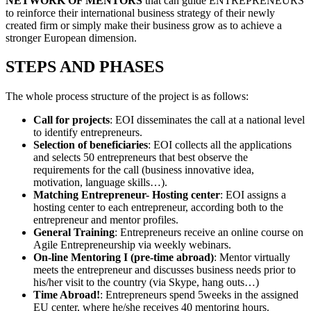
NETWORK OF MENTORS
that can guide ENTREPRENEURS
to reinforce their international business strategy of their newly
created firm or simply make their business grow as to achieve a
stronger European dimension.
STEPS AND PHASES
The whole process structure of the project is as follows:
Call for projects
: EOI disseminates the call at a national level
to identify entrepreneurs.
Selection of beneficiaries
: EOI collects all the applications
and selects 50 entrepreneurs that best observe the
requirements for the call (business innovative idea,
motivation, language skills…).
Matching Entrepreneur- Hosting center
: EOI assigns a
hosting center to each entrepreneur, according both to the
entrepreneur and mentor profiles.
General Training
: Entrepreneurs receive an online course on
Agile Entrepreneurship via weekly webinars.
On-line Mentoring I (pre-time abroad)
: Mentor virtually
meets the entrepreneur and discusses business needs prior to
his/her visit to the country (via Skype, hang outs…)
Time Abroad!
: Entrepreneurs spend 5weeks in the assigned
EU center, where he/she receives 40 mentoring hours.