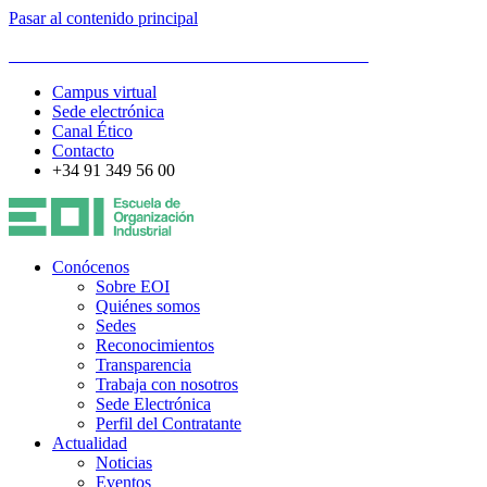
Pasar al contenido principal
ESCUELA DE ORGANIZACIÓN INDUSTRIAL
Campus virtual
Sede electrónica
Canal Ético
Contacto
+34 91 349 56 00
Conócenos
Sobre EOI
Quiénes somos
Sedes
Reconocimientos
Transparencia
Trabaja con nosotros
Sede Electrónica
Perfil del Contratante
Actualidad
Noticias
Eventos