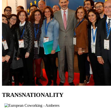
TRANSNATIONALITY