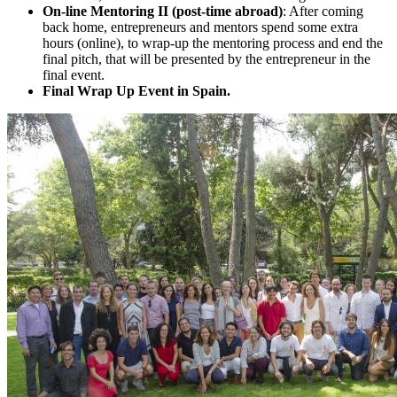
On-line Mentoring II (post-time abroad)
: After coming
back home, entrepreneurs and mentors spend some extra
hours (online), to wrap-up the mentoring process and end the
final pitch, that will be presented by the entrepreneur in the
final event.
Final Wrap Up Event in Spain.