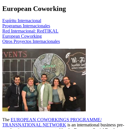
European Coworking
Espíritu Internacional
Programas Internacionales
Red Internacional: RedTIKAL
European Coworking
Otros Proyectos Internacionales
The
EUROPEAN COWORKINGS PROGRAMME/
TRANSNATIONAL NETWORK
is an international business pre-