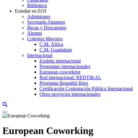
Biblioteca
Estudiar en EOI
Admisiones
Secretaría Alumnos
Becas y Descuentos
Alumni
Colegios Mayores
C.M. África
C.M. Guadalupe
Internacional
Espíritu internacional
Programas internacionales
European coworking
Red internacional: REDTIKAL
Programa Beautiful Bees
Certificación Contratación Pública Internacional
Otros proyectos internacionales
Links, Opens in this window a searcher
European Coworking