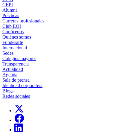
CEPI
Alumni
Prácticas
Carreras profesionales
Club EOI
Conócenos
Quiénes somos
Fundesarte
Internacional
Sedes
Colegios mayores
Transparencia
Actualidad
Agenda
Sala de prensa
Identidad corporativa
Blogs
Redes sociales
Links, Opens in this window
Links, Opens in this window
Links, Opens in this window