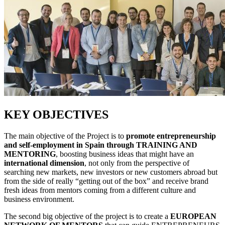
KEY OBJECTIVES
The main objective of the Project is to
promote entrepreneurship
and self-employment in Spain through TRAINING AND
MENTORING
, boosting business ideas that might have an
international dimension
, not only from the perspective of
searching new markets, new investors or new customers abroad but
from the side of really “getting out of the box” and receive brand
fresh ideas from mentors coming from a different culture and
business environment.
The second big objective of the project is to create a
EUROPEAN