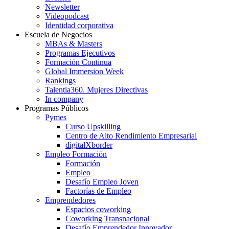
Newsletter
Videopodcast
Identidad corporativa
Escuela de Negocios
MBAs & Masters
Programas Ejecutivos
Formación Continua
Global Immersion Week
Rankings
Talentia360. Mujeres Directivas
In company
Programas Públicos
Pymes
Curso Upskilling
Centro de Alto Rendimiento Empresarial
digitalXborder
Empleo Formación
Formación
Empleo
Desafío Empleo Joven
Factorías de Empleo
Emprendedores
Espacios coworking
Coworking Transnacional
Desafío Emprendedor Innovador