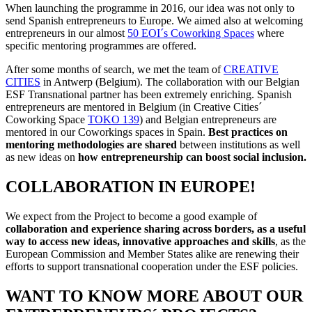
When launching the programme in 2016, our idea was not only to
send Spanish entrepreneurs to Europe. We aimed also at welcoming
entrepreneurs in our almost
50 EOI´s Coworking Spaces
where
specific mentoring programmes are offered.
After some months of search, we met the team of
CREATIVE
CITIES
in Antwerp (Belgium). The collaboration with our Belgian
ESF Transnational partner has been extremely enriching. Spanish
entrepreneurs are mentored in Belgium (in Creative Cities´
Coworking Space
TOKO 139
) and Belgian entrepreneurs are
mentored in our Coworkings spaces in Spain.
Best practices on
mentoring methodologies are shared
between institutions as well
as new ideas on
how entrepreneurship can boost social inclusion.
COLLABORATION IN EUROPE!
We expect from the Project to become a good example of
collaboration and experience sharing across borders, as a useful
way to access new ideas, innovative approaches and skills
, as the
European Commission and Member States alike are renewing their
efforts to support transnational cooperation under the ESF policies.
WANT TO KNOW MORE ABOUT OUR