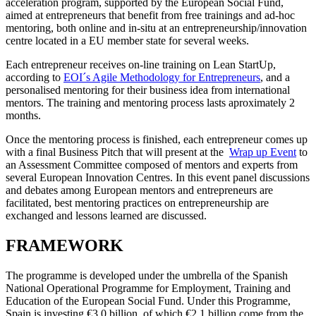
acceleration program, supported by the European Social Fund,
aimed at entrepreneurs that benefit from free trainings and ad-hoc
mentoring, both online and in-situ at an entrepreneurship/innovation
centre located in a EU member state for several weeks.
Each entrepreneur receives on-line training on Lean StartUp,
according to
EOI´s Agile Methodology for Entrepreneurs
, and a
personalised mentoring for their business idea from international
mentors. The training and mentoring process lasts aproximately 2
months.
Once the mentoring process is finished, each entrepreneur comes up
with a final Business Pitch that will present at the
Wrap up Event
to
an Assessment Committee composed of mentors and experts from
several European Innovation Centres. In this event panel discussions
and debates among European mentors and entrepreneurs are
facilitated, best mentoring practices on entrepreneurship are
exchanged and lessons learned are discussed.
FRAMEWORK
The programme is developed under the umbrella of the Spanish
National Operational Programme for Employment, Training and
Education of the European Social Fund. Under this Programme,
Spain is investing €3.0 billion, of which €2.1 billion come from the